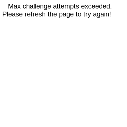
Max challenge attempts exceeded.
Please refresh the page to try again!